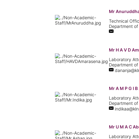
Mr Anuruddha
Technical Offic
Department of
Mr H A V D A
Laboratory Att
Department of
dananja@kln
Mr A M P G I 
Laboratory Att
Department of
indikaa@kln.
Mr U M A C A
Laboratory Att