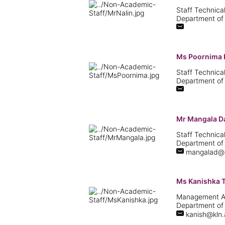
Staff Technical
Department of
Ms Poornima 
Staff Technical
Department of
Mr Mangala D
Staff Technical
Department of
mangalad@kl
Ms Kanishka 
Management Ass
Department of
kanish@kln.