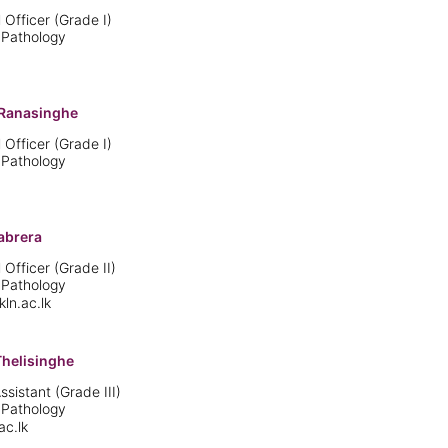
 Officer (Grade I)
 Pathology
Ranasinghe
 Officer (Grade I)
 Pathology
abrera
 Officer (Grade II)
 Pathology
n.ac.lk
Thelisinghe
istant (Grade III)
 Pathology
ac.lk