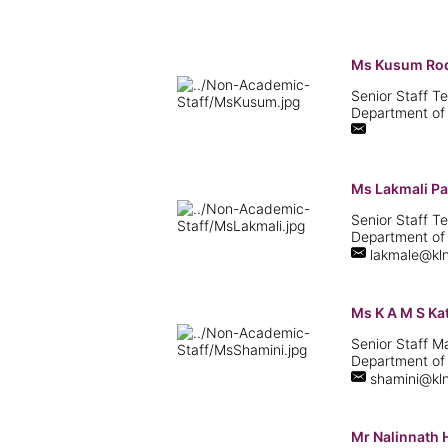
Ms Kusum Ro
Senior Staff Te
Department of
Ms Lakmali Pa
Senior Staff Te
Department of
lakmale@kln
Ms K A M S K
Senior Staff 
Department of
shamini@kln
Mr Nalinnath