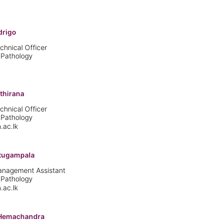
drigo
chnical Officer
 Pathology
thirana
chnical Officer
 Pathology
.ac.lk
atugampala
Management Assistant
 Pathology
.ac.lk
 Hemachandra