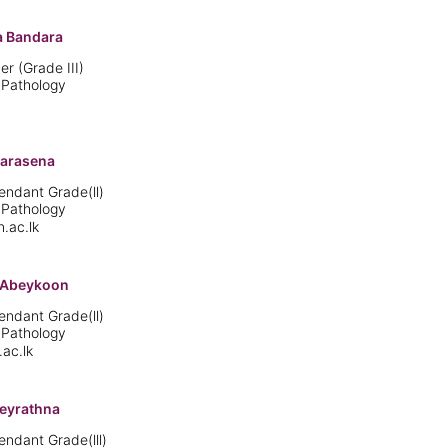
 Bandara
er (Grade III)
 Pathology
marasena
endant Grade(ll)
 Pathology
.ac.lk
B Abeykoon
endant Grade(ll)
 Pathology
ac.lk
beyrathna
endant Grade(lll)