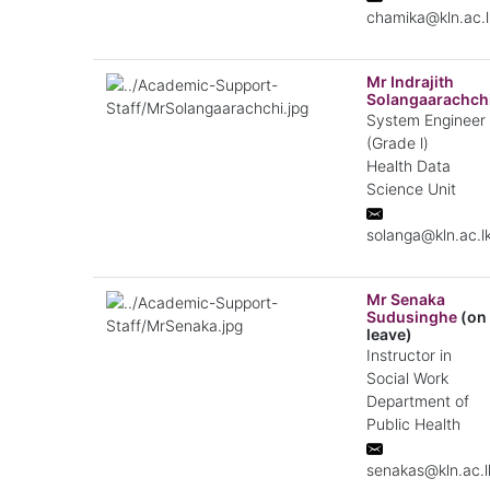
chamika@kln.ac.l
Mr Indrajith
Solangaarachch
System Engineer
(Grade l)
Health Data
Science Unit
solanga@kln.ac.l
Mr Senaka
Sudusinghe
(on
leave)
Instructor in
Social Work
Department of
Public Health
senakas@kln.ac.l