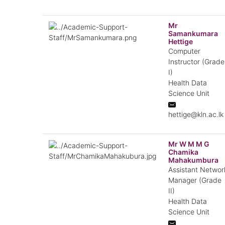
Mr
Samankumara
Hettige
Computer
Instructor (Grade
I)
Health Data
Science Unit
hettige@kln.ac.lk
Mr W M M G
Chamika
Mahakumbura
Assistant Networ
Manager (Grade
II)
Health Data
Science Unit